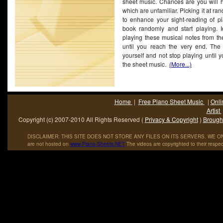
sheet music. Chances are you will h
which are unfamiliar. Picking it at r
to enhance your sight-reading of pi
book randomly and start playing. Id
playing these musical notes from th
until you reach the very end. The t
yourself and not stop playing until 
the sheet music.
(More...)
Home
|
Free Piano Sheet Music
|
Onli
Artist
Copyright (c) 2007-2010 All Rights Reserved (
Privacy & Copyright
)
Brought
DISCLAIMER: THIS SITE DOES NOT STORE ANY FILES ON ITS SERVERS. WE ONL
are not hosted on
www
.
Piano
-
Sheets
.
NET
The videos are copyrighted to their respec