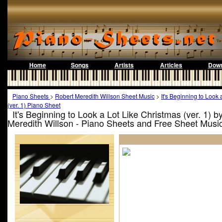
Home
Songs
Artists
Articles
Down
Piano Sheets
>
Robert Meredith Willson Sheet Music
>
It's Beginning to Look
(ver. 1) Piano Sheet
It's Beginning to Look a Lot Like Christmas (ver. 1) b
Meredith Willson - Piano Sheets and Free Sheet Musi