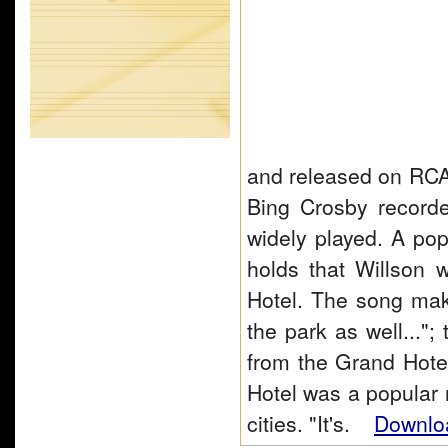
and released on RCA
Bing Crosby record
widely played. A pop
holds that Willson 
Hotel. The song make
the park as well...";
from the Grand Hote
Hotel was a popular
cities. "It's.
Downloa