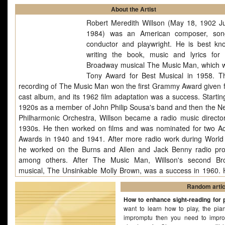
About the Artist
Robert Meredith Willson (May 18, 1902 J
1984) was an American composer, song
conductor and playwright. He is best kn
writing the book, music and lyrics for 
Broadway musical The Music Man, which 
Tony Award for Best Musical in 1958. T
recording of The Music Man won the first Grammy Award given f
cast album, and its 1962 film adaptation was a success. Starting
1920s as a member of John Philip Sousa's band and then the N
Philharmonic Orchestra, Willson became a radio music director
1930s. He then worked on films and was nominated for two 
Awards in 1940 and 1941. After more radio work during World 
he worked on the Burns and Allen and Jack Benny radio pr
among others. After The Music Man, Willson's second Br
musical, The Unsinkable Molly Brown, was a success in 1960. 
composed symphonies and a number of popular songs. "It's Be
Random artic
to Look a Lot Like Christmas" is a classic Christmas song wri
How to enhance sight-reading for 
1951 by Meredith Willson. The song was originally titled "It's B
want to learn how to play, the pia
to Look Like Christmas". The song has been recorded by many a
impromptu then you need to improv
but was.