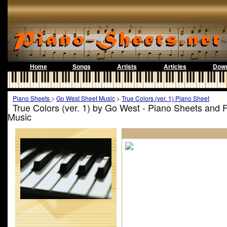
Home
Songs
Artists
Articles
Down
Piano Sheets
>
Go West Sheet Music
>
True Colors (ver. 1) Piano Sheet
True Colors (ver. 1) by Go West - Piano Sheets and 
Music