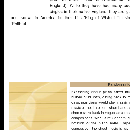
England). While they have had many suc
singles in their native England, they are g
best known in America for their hits "King of Wishful Thinki
"Faithful.
Random artic
Everything about piano sheet mu
history of its own, dating back to t
days, musicians would play classic 
music piano. Later on, when bands s
sheets were back in vogue as a mea
compositions. What is it? Sheet musi
notation of the piano notes. Dep
composition the sheet music is for, 