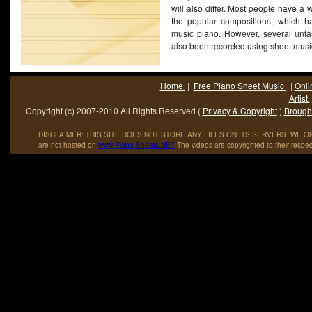
will also differ. Most people have a w
the popular compositions, which h
music piano. However, several unfa
also been recorded using sheet mus
Home
|
Free Piano Sheet Music
|
Onli
Artist
Copyright (c) 2007-2010 All Rights Reserved (
Privacy & Copyright
)
Brought
DISCLAIMER: THIS SITE DOES NOT STORE ANY FILES ON ITS SERVERS. WE ONL
are not hosted on
www
.
Piano
-
Sheets
.
NET
The videos are copyrighted to their respec