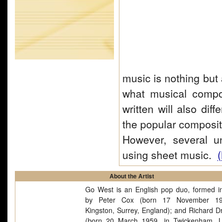
music is nothing but 
what musical compos
written will also dif
the popular composit
However, several u
using sheet music.
(
About the Artist
Go West is an English pop duo, formed i
by Peter Cox (born 17 November 19
Kingston, Surrey, England); and Richard 
(born 20 March 1959, in Twickenham, 