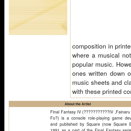
composition in print
where a musical nota
popular music. Howe
ones written down o
music sheets and cl
with these printed c
About the Artist
Final Fantasy IV (???????????IV ,Fainaru 
Fo?) is a console role-playing game de
and published by Square (now Square E
1991 as a part of the Final Fantasy seri