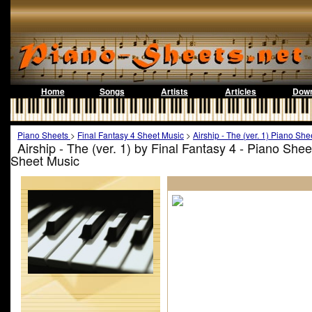
Home
Songs
Artists
Articles
Down
Piano Sheets
>
Final Fantasy 4 Sheet Music
>
Airship - The (ver. 1) Piano She
Airship - The (ver. 1) by Final Fantasy 4 - Piano She
Sheet Music