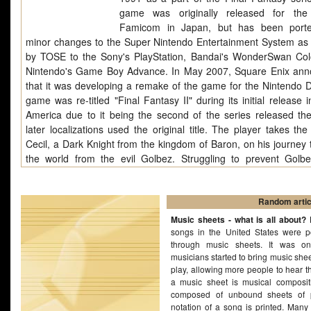
game was originally released for the
Famicom in Japan, but has been porte
minor changes to the Super Nintendo Entertainment System as 
by TOSE to the Sony's PlayStation, Bandai's WonderSwan Col
Nintendo's Game Boy Advance. In May 2007, Square Enix an
that it was developing a remake of the game for the Nintendo 
game was re-titled "Final Fantasy II" during its initial release 
America due to it being the second of the series released the
later localizations used the original title. The player takes the
Cecil, a Dark Knight from the kingdom of Baron, on his journey 
the world from the evil Golbez. Struggling to prevent Golb
acquiring powerful Crystals, Cecil learns of his heritage and 
through three realms to battle Golbez's minions. His lover, best
and other warriors join him for the adventure. Final Fan
Random artic
introduced innovations that became staples of the Final Fantasy
Music sheets - what is all about?
B
and role-playing games in general. Its "Active Time Battle" sys
songs in the United States were p
through music sheets. It was o
used in six subsequent Final Fantasy games. Its character-drive
musicians started to bring music she
use of the new technologies (such as Mode 7) and critically ac
play, allowing more people to hear t
score by Nobuo Uematsu has prompted critics to conside
a music sheet is musical compositio
Fantasy IV one of the greatest games of all time.
composed of unbound sheets of 
notation of a song is printed. Many 