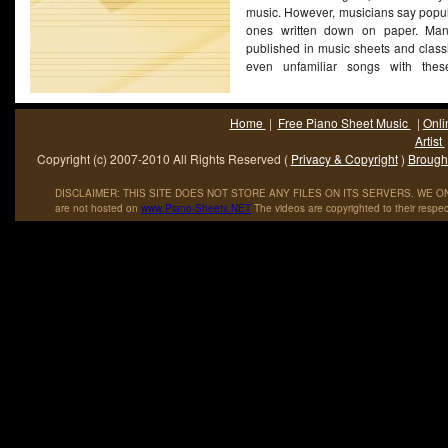
music. However, musicians say popul
ones written down on paper. Man
published in music sheets and class
even unfamiliar songs with these
(More...)
Home
|
Free Piano Sheet Music
|
Onli
Artist
Copyright (c) 2007-2010 All Rights Reserved (
Privacy & Copyright
)
Brought
DISCLAIMER: THIS SITE DOES NOT STORE ANY FILES ON ITS SERVERS. WE ONL
are not hosted on
www
.
Piano
-
Sheets
.
NET
The videos are copyrighted to their respec