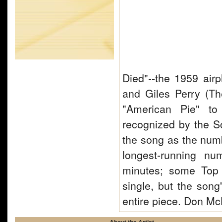
Died"--the 1959 airp
and Giles Perry (Th
"American Pie" to
recognized by the So
the song as the numbe
longest-running nu
minutes; some Top 4
single, but the song'
entire piece. Don 