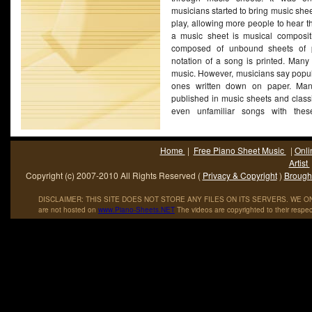
musicians started to bring music she
play, allowing more people to hear t
a music sheet is musical compositio
composed of unbound sheets of 
notation of a song is printed. Many 
music. However, musicians say popul
ones written down on paper. Man
published in music sheets and class
even unfamiliar songs with these
(More...)
Home
|
Free Piano Sheet Music
|
Onli
Artist
Copyright (c) 2007-2010 All Rights Reserved (
Privacy & Copyright
)
Brought
DISCLAIMER: THIS SITE DOES NOT STORE ANY FILES ON ITS SERVERS. WE ONL
are not hosted on
www
.
Piano
-
Sheets
.
NET
The videos are copyrighted to their respec