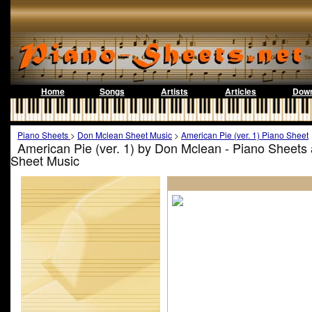
Home
Songs
Artists
Articles
Down
Piano Sheets
>
Don Mclean Sheet Music
>
American Pie (ver. 1) Piano Sheet
American Pie (ver. 1) by Don Mclean - Piano Sheets
Sheet Music