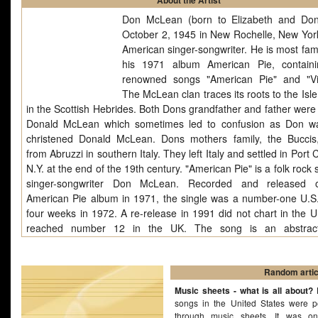
About the Artist
Don McLean (born to Elizabeth and Do
October 2, 1945 in New Rochelle, New York
American singer-songwriter. He is most fam
his 1971 album American Pie, contain
renowned songs "American Pie" and "Vi
The McLean clan traces its roots to the Isle
in the Scottish Hebrides. Both Dons grandfather and father wer
Donald McLean which sometimes led to confusion as Don w
christened Donald McLean. Dons mothers family, the Bucci
from Abruzzi in southern Italy. They left Italy and settled in Port 
N.Y. at the end of the 19th century. "American Pie" is a folk rock
singer-songwriter Don McLean. Recorded and released 
American Pie album in 1971, the single was a number-one U.S. 
four weeks in 1972. A re-release in 1991 did not chart in the U.
reached number 12 in the UK. The song is an abstract
surrounding "The Day the Music Died"--the 1959 airplane cra
killed Buddy Holly, Ritchie Valens and Giles Perry (The Big 
Richardson, Jr. The importance of "American Pie" to America's 
Random artic
and cultural heritage was recognized by the Songs of the Century
Music sheets - what is all about?
B
songs in the United States were p
through music sheets. It was o