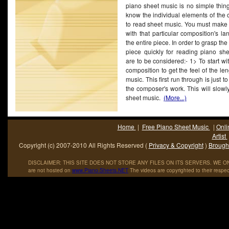
piano sheet music is no simple thing. 
noted it to be heavily influenced by ABBA and Ace of Ba
know the individual elements of the c
predominantly.
to read sheet music. You must make s
with that particular composition's l
the entire piece. In order to grasp th
piece quickly for reading piano she
are to be considered:- 1> To start wi
composition to get the feel of the len
music. This first run through is just 
the composer's work. This will slowl
sheet music.
(More...)
Home
|
Free Piano Sheet Music
|
Onli
Artist
Copyright (c) 2007-2010 All Rights Reserved (
Privacy & Copyright
)
Brought
DISCLAIMER: THIS SITE DOES NOT STORE ANY FILES ON ITS SERVERS. WE ONL
are not hosted on
www
.
Piano
-
Sheets
.
NET
The videos are copyrighted to their respec