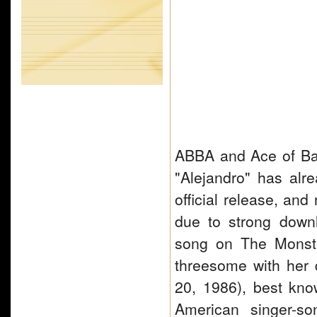
ABBA and Ace of Base
"Alejandro" has alr
official release, an
due to strong down
song on The Monste
threesome with her
20, 1986), best kn
American singer-so