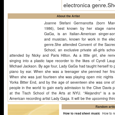
electronica genre.S
About the Artist
Joanne Stefani Germanotta (born Mar
1986), best known by her stage nam
GaGa, is an Italian-American singer-son
and musician, known for work in the elec
genre.She attended Convent of the Sacre
School, an exclusive private all-girls scho
attended by Nicky and Paris Hilton. As a little girl, she re
singing into a plastic tape recorder to the likes of Cyndi Lau
Michael Jackson. By age four, Lady GaGa had taught herself to p
piano by ear. When she was a teenager she penned her firs
When she was just fourteen she was playing open mic nights
Yorks Bitter End, and by the age of seventeen she was one of
people in the world to gain early admission to the Clive Davis 
at the Tisch School of the Arts at NYU. "Alejandro" is a 
American recording artist Lady Gaga. It will be the upcoming thir
from the album The Fame Monster. The song was co-writt
Random artic
produced by RedOne. Composed as a mid-tempo song, with inf
How to read sheet music
How to r
of ABBA and Ace of Base, "Alejandro" has an uplifting melody. 