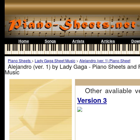
Home
Songs
Artists
Articles
Down
Piano Sheets
>
Lady Gaga Sheet Music
>
Alejandro (ver. 1) Piano Sheet
Alejandro (ver. 1) by Lady Gaga - Piano Sheets and 
Music
Other avaliable ve
Version 3