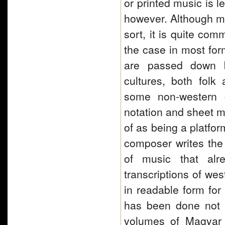
or printed music is l
however. Although mu
sort, it is quite com
the case in most fo
are passed down by
cultures, both folk 
some non-western c
notation and sheet m
of as being a platfor
composer writes the 
of music that alr
transcriptions of we
in readable form for
has been done not on
volumes of Magyar 