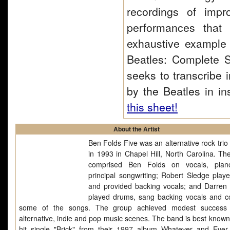
recordings of impr
performances that
exhaustive example o
Beatles: Complete S
seeks to transcribe 
by the Beatles in in
this sheet!
About the Artist
Ben Folds Five was an alternative rock trio
in 1993 in Chapel Hill, North Carolina. Th
comprised Ben Folds on vocals, pian
principal songwriting; Robert Sledge play
and provided backing vocals; and Darren
played drums, sang backing vocals and c
some of the songs. The group achieved modest success 
alternative, indie and pop music scenes. The band is best known 
hit single "Brick" from their 1997 album Whatever and Eve