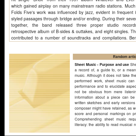
which gained airplay on many mainstream radio stations. Much
Folds Five's work was influenced by jazz, evident in frequent 
styled passages through bridge and/or ending. During their seve
together, the band released three proper studio record
retrospective album of B-sides & outtakes, and eight singles. Th
contributed to a number of soundtracks and compilations. Be
Five disbanded in October 2000, apparently under am
circumstances. The group reunited for a one-off concert on Se
18, 2008, where they played their final album, The Unaut
Random artic
Biography of Reinhold Messner, in its entirety.
Sheet Music - Purpose and use
She
a record of, a guide to, or a mean
music. Although it does not take th
performed work, sheet music can 
performance and to elucidate aspec
not be obvious from mere listenin
information about a piece can be
written sketches and early versions
composer might have retained, as we
score and personal markings on pr
Comprehending sheet music requ
literacy: the ability to read musical 
ability to read or write music is no
music. Many composers have bee