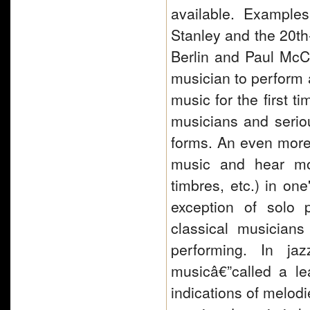
available. Example
Stanley and the 20th-
Berlin and Paul McCar
musician to perform 
music for the first t
musicians and serio
forms. An even more r
music and hear mos
timbres, etc.) in on
exception of solo 
classical musician
performing. In ja
musicâ€”called a le
indications of melod