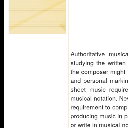
Authoritative musi
studying the written
the composer might h
and personal marki
sheet music require
musical notation. Nev
requirement to com
producing music in p
or write in musical 