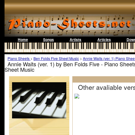
Home
Songs
Artists
Articles
Down
Piano Sheets
>
Ben Folds Five Sheet Music
>
Annie Waits (ver. 1) Piano Shee
Annie Waits (ver. 1) by Ben Folds Five - Piano Sheet
Sheet Music
Other avaliable vers