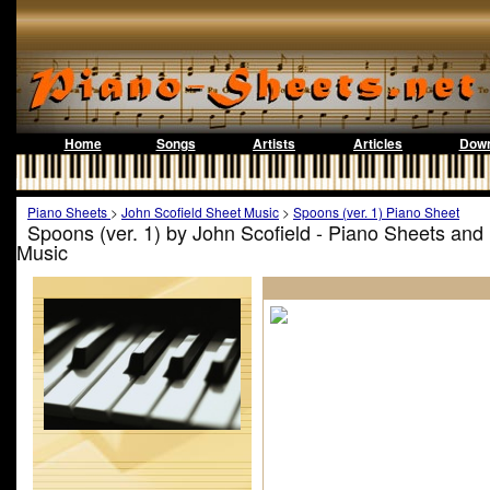
Home
Songs
Artists
Articles
Down
Piano Sheets
>
John Scofield Sheet Music
>
Spoons (ver. 1) Piano Sheet
Spoons (ver. 1) by John Scofield - Piano Sheets and
Music