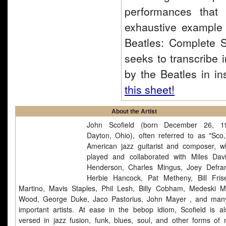
performances that
exhaustive example o
Beatles: Complete S
seeks to transcribe 
by the Beatles in in
this sheet!
About the Artist
John Scofield (born December 26, 1
Dayton, Ohio), often referred to as "Sco,
American jazz guitarist and composer, 
played and collaborated with Miles Dav
Henderson, Charles Mingus, Joey Defra
Herbie Hancock, Pat Metheny, Bill Frise
Martino, Mavis Staples, Phil Lesh, Billy Cobham, Medeski M
Wood, George Duke, Jaco Pastorius, John Mayer , and man
important artists. At ease in the bebop idiom, Scofield is al
versed in jazz fusion, funk, blues, soul, and other forms of