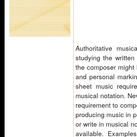
Authoritative musi
studying the written
the composer might h
and personal marki
sheet music require
musical notation. Nev
requirement to com
producing music in p
or write in musical 
available. Example