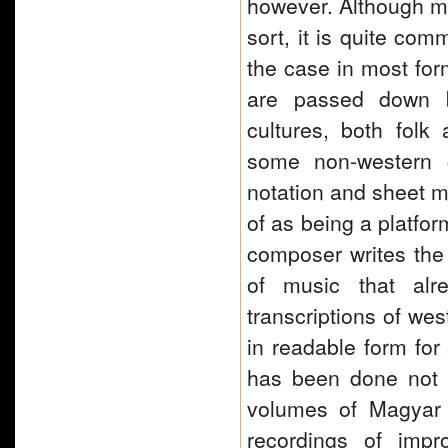
however. Although mu
sort, it is quite com
the case in most fo
are passed down by
cultures, both folk 
some non-western c
notation and sheet m
of as being a platfor
composer writes the 
of music that alr
transcriptions of we
in readable form for
has been done not on
volumes of Magyar 
recordings of impr