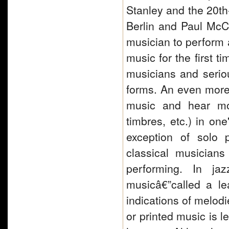
Stanley and the 20th-
Berlin and Paul McCar
musician to perform 
music for the first t
musicians and serio
forms. An even more r
music and hear mos
timbres, etc.) in on
exception of solo 
classical musician
performing. In ja
musicâ€”called a le
indications of melod
or printed music is l