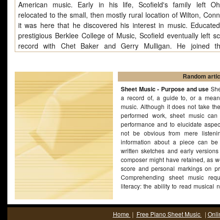
American music. Early in his life, Scofield's family left O
relocated to the small, then mostly rural location of Wilton, Conn
it was here that he discovered his interest in music. Educated
prestigious Berklee College of Music, Scofield eventually left s
record with Chet Baker and Gerry Mulligan. He joined th
Cobham/George Duke Band soon after and spent two years p
recording and touring with them. Scofield recorded with Charles
in 1976, and replaced Pat Metheny in Gary Burton's quartet. In
Random artic
1976 he signed a contract with Enja Records, and he released hi
Sheet Music - Purpose and use
She
album, John Scofield, in 1977. Around this time, he tou
a record of, a guide to, or a mean
music. Although it does not take th
recorded with Pianist Hal Galper, first on his own solo album
performed work, sheet music can 
House" in 1978, and Galper's album Ivory Forest (1980), wher
performance and to elucidate aspec
heard playing a solo rendition of Thelonious Monk's "Monk's Mo
not be obvious from mere listenin
1979 he formed a trio with his mentor Steve Swallow an
information about a piece can be
Nussbaum which, with drummer Bill Stewart replacing Nussba
written sketches and early versions
become the signature group of Scofield's career. In 1982, he
composer might have retained, as we
score and personal markings on pr
Miles Davis, with whom he remained for three and a half ye
Comprehending sheet music requ
contributed tunes and guitar work to three Davis recording
literacy: the ability to read musical 
People, You're under Arrest and Decoy.
ability to read or write music is no
music. Many composers have bee
music in printed form without the ca
Home
|
Free Piano Sheet Music
|
Onli