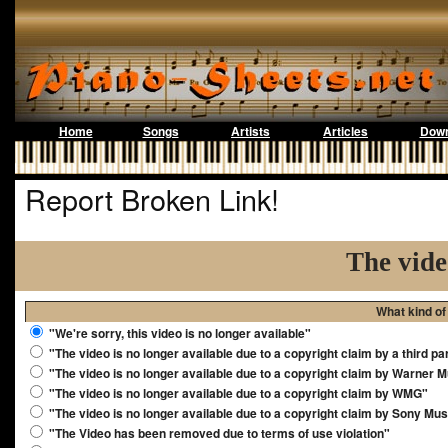
Home
Songs
Artists
Articles
Down
Report Broken Link!
The vide
What kind of
"We're sorry, this video is no longer available"
"The video is no longer available due to a copyright claim by a third pa
"The video is no longer available due to a copyright claim by Warner 
"The video is no longer available due to a copyright claim by WMG"
"The video is no longer available due to a copyright claim by Sony Mus
"The Video has been removed due to terms of use violation"