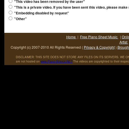
"This video has been removed by the user"
"This is a private video. If you have been sent this video, please make
"Embedding disabled by request"
"Other"
Home
|
Free Piano Sheet Music
|
Onli
Artist
Copyright (c) 2007-2010 All Rights Reserved (
Privacy & Copyright
)
Brought
DISCLAIMER: THIS SITE DOES NOT STORE ANY FILES ON ITS SERVERS. WE ONL
are not hosted on
www
.
Piano
-
Sheets
.
NET
The videos are copyrighted to their respec