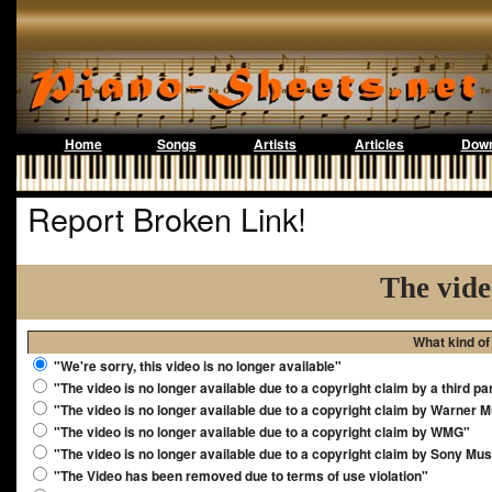
Home
Songs
Artists
Articles
Down
Report Broken Link!
The vide
What kind of
"We're sorry, this video is no longer available"
"The video is no longer available due to a copyright claim by a third pa
"The video is no longer available due to a copyright claim by Warner 
"The video is no longer available due to a copyright claim by WMG"
"The video is no longer available due to a copyright claim by Sony Mus
"The Video has been removed due to terms of use violation"