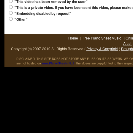
"This video has been removed by the user"
"This is a private video. If you have been sent this video, please make
"Embedding disabled by request"
"Other"
Home
|
Free Piano Sheet Music
|
Onli
Artist
Copyright (c) 2007-2010 All Rights Reserved (
Privacy & Copyright
)
Brought
DISCLAIMER: THIS SITE DOES NOT STORE ANY FILES ON ITS SERVERS. WE ONL
are not hosted on
www
.
Piano
-
Sheets
.
NET
The videos are copyrighted to their respec