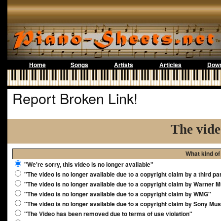
Home
Songs
Artists
Articles
Down
Report Broken Link!
The vide
What kind of
"We're sorry, this video is no longer available"
"The video is no longer available due to a copyright claim by a third pa
"The video is no longer available due to a copyright claim by Warner 
"The video is no longer available due to a copyright claim by WMG"
"The video is no longer available due to a copyright claim by Sony Mus
"The Video has been removed due to terms of use violation"