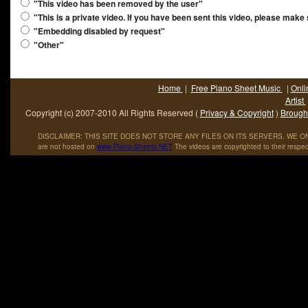
"This video has been removed by the user"
"This is a private video. If you have been sent this video, please make
"Embedding disabled by request"
"Other"
Home
|
Free Piano Sheet Music
|
Onli
Artist
Copyright (c) 2007-2010 All Rights Reserved (
Privacy & Copyright
)
Brought
DISCLAIMER: THIS SITE DOES NOT STORE ANY FILES ON ITS SERVERS. WE ONL
are not hosted on
www
.
Piano
-
Sheets
.
NET
The videos are copyrighted to their respec