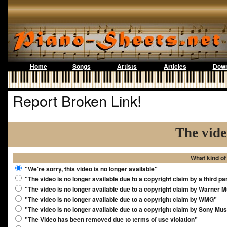
Home
Songs
Artists
Articles
Down
Report Broken Link!
The vide
What kind of
"We're sorry, this video is no longer available"
"The video is no longer available due to a copyright claim by a third pa
"The video is no longer available due to a copyright claim by Warner 
"The video is no longer available due to a copyright claim by WMG"
"The video is no longer available due to a copyright claim by Sony Mus
"The Video has been removed due to terms of use violation"