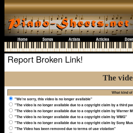
Home
Songs
Artists
Articles
Down
Report Broken Link!
The vide
What kind of
"We're sorry, this video is no longer available"
"The video is no longer available due to a copyright claim by a third pa
"The video is no longer available due to a copyright claim by Warner 
"The video is no longer available due to a copyright claim by WMG"
"The video is no longer available due to a copyright claim by Sony Mus
"The Video has been removed due to terms of use violation"