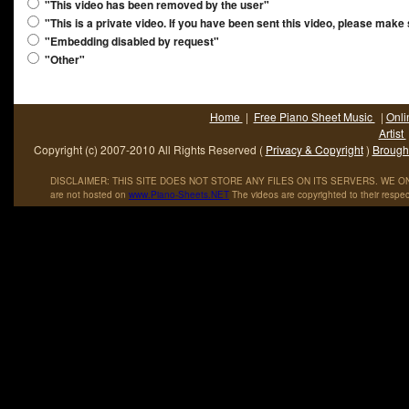
"This video has been removed by the user"
"This is a private video. If you have been sent this video, please make
"Embedding disabled by request"
"Other"
Home
|
Free Piano Sheet Music
|
Onli
Artist
Copyright (c) 2007-2010 All Rights Reserved (
Privacy & Copyright
)
Brought
DISCLAIMER: THIS SITE DOES NOT STORE ANY FILES ON ITS SERVERS. WE ONL
are not hosted on
www
.
Piano
-
Sheets
.
NET
The videos are copyrighted to their respec