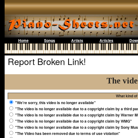
Home
Songs
Artists
Articles
Down
Report Broken Link!
The vide
What kind of
"We're sorry, this video is no longer available"
"The video is no longer available due to a copyright claim by a third pa
"The video is no longer available due to a copyright claim by Warner 
"The video is no longer available due to a copyright claim by WMG"
"The video is no longer available due to a copyright claim by Sony Mus
"The Video has been removed due to terms of use violation"