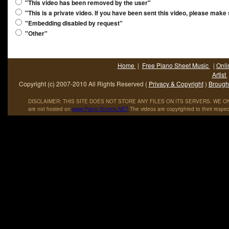
"This video has been removed by the user"
"This is a private video. If you have been sent this video, please make
"Embedding disabled by request"
"Other"
Home
|
Free Piano Sheet Music
|
Onli
Artist
Copyright (c) 2007-2010 All Rights Reserved (
Privacy & Copyright
)
Brought
DISCLAIMER: THIS SITE DOES NOT STORE ANY FILES ON ITS SERVERS. WE ONL
are not hosted on
www
.
Piano
-
Sheets
.
NET
The videos are copyrighted to their respec