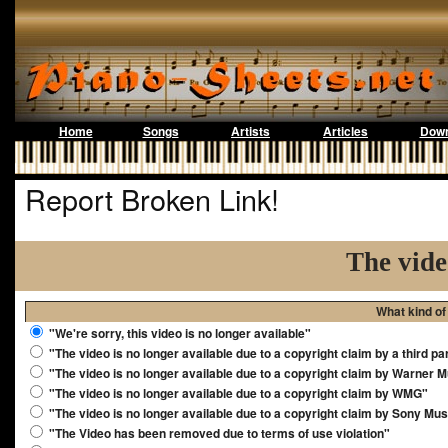
Home
Songs
Artists
Articles
Down
Report Broken Link!
The vide
What kind of
"We're sorry, this video is no longer available"
"The video is no longer available due to a copyright claim by a third pa
"The video is no longer available due to a copyright claim by Warner 
"The video is no longer available due to a copyright claim by WMG"
"The video is no longer available due to a copyright claim by Sony Mus
"The Video has been removed due to terms of use violation"