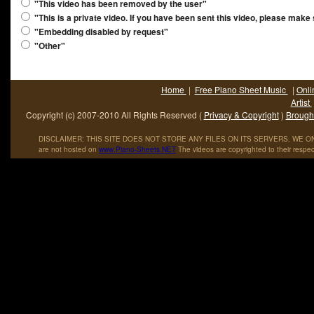
"This video has been removed by the user"
"This is a private video. If you have been sent this video, please make
"Embedding disabled by request"
"Other"
Home
|
Free Piano Sheet Music
|
Onli
Artist
Copyright (c) 2007-2010 All Rights Reserved (
Privacy & Copyright
)
Brought
DISCLAIMER: THIS SITE DOES NOT STORE ANY FILES ON ITS SERVERS. WE ONL
are not hosted on
www
.
Piano
-
Sheets
.
NET
The videos are copyrighted to their respec