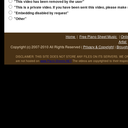
"This video has been removed by the user"
"This is a private video. If you have been sent this video, please make
"Embedding disabled by request"
"Other"
Home
|
Free Piano Sheet Music
|
Onli
Artist
Copyright (c) 2007-2010 All Rights Reserved (
Privacy & Copyright
)
Brought
DISCLAIMER: THIS SITE DOES NOT STORE ANY FILES ON ITS SERVERS. WE ONL
are not hosted on
www
.
Piano
-
Sheets
.
NET
The videos are copyrighted to their respec