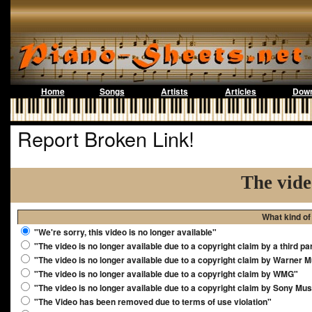
Home
Songs
Artists
Articles
Down
Report Broken Link!
The vide
What kind of
"We're sorry, this video is no longer available"
"The video is no longer available due to a copyright claim by a third pa
"The video is no longer available due to a copyright claim by Warner 
"The video is no longer available due to a copyright claim by WMG"
"The video is no longer available due to a copyright claim by Sony Mus
"The Video has been removed due to terms of use violation"