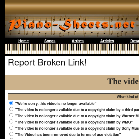
Home
Songs
Artists
Articles
Down
Report Broken Link!
The vide
What kind of
"We're sorry, this video is no longer available"
"The video is no longer available due to a copyright claim by a third pa
"The video is no longer available due to a copyright claim by Warner 
"The video is no longer available due to a copyright claim by WMG"
"The video is no longer available due to a copyright claim by Sony Mus
"The Video has been removed due to terms of use violation"