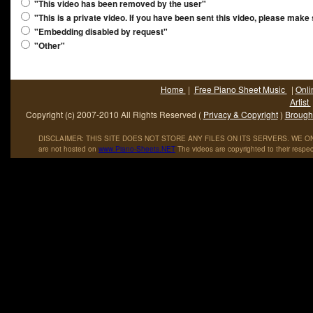
"This video has been removed by the user"
"This is a private video. If you have been sent this video, please make
"Embedding disabled by request"
"Other"
Home
|
Free Piano Sheet Music
|
Onli
Artist
Copyright (c) 2007-2010 All Rights Reserved (
Privacy & Copyright
)
Brought
DISCLAIMER: THIS SITE DOES NOT STORE ANY FILES ON ITS SERVERS. WE ONL
are not hosted on
www
.
Piano
-
Sheets
.
NET
The videos are copyrighted to their respec