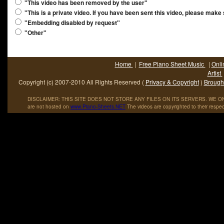
"This video has been removed by the user"
"This is a private video. If you have been sent this video, please make
"Embedding disabled by request"
"Other"
Home
|
Free Piano Sheet Music
|
Onli
Artist
Copyright (c) 2007-2010 All Rights Reserved (
Privacy & Copyright
)
Brought
DISCLAIMER: THIS SITE DOES NOT STORE ANY FILES ON ITS SERVERS. WE ONL
are not hosted on
www
.
Piano
-
Sheets
.
NET
The videos are copyrighted to their respec