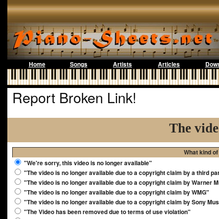
Home
Songs
Artists
Articles
Down
Report Broken Link!
The vide
What kind of
"We're sorry, this video is no longer available"
"The video is no longer available due to a copyright claim by a third pa
"The video is no longer available due to a copyright claim by Warner 
"The video is no longer available due to a copyright claim by WMG"
"The video is no longer available due to a copyright claim by Sony Mus
"The Video has been removed due to terms of use violation"